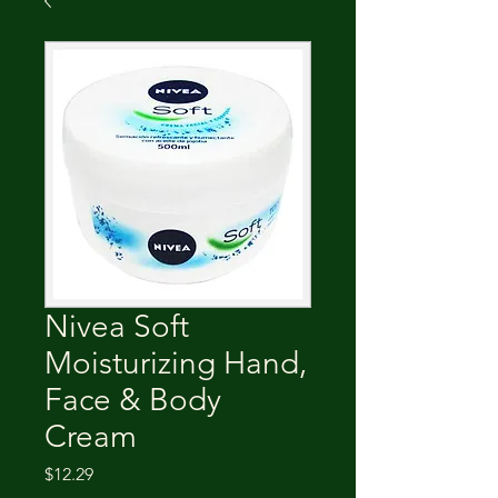
Nivea Soft
Moisturizing Hand,
Face & Body
Cream
Price
$12.29