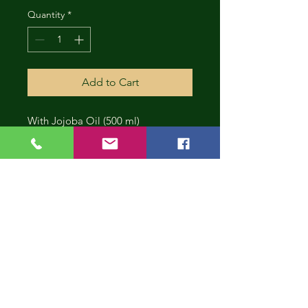
Quantity
*
Add to Cart
With Jojoba Oil (500 ml)
CONT
INUE
SHOP
PING