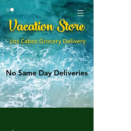
No Same Day Deliveries
No Same Day Deliveries