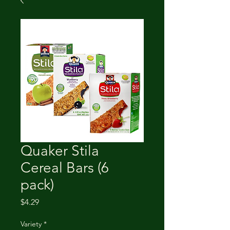
Quaker Stila
Cereal Bars (6
pack)
Price
$4.29
Variety
*