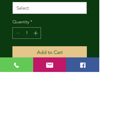
Quantity
*
Add to Cart
CONT
INUE
SHOP
PING