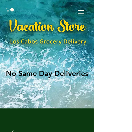
No Same Day Deliveries
No Same Day Deliveries