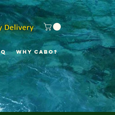
AQ
Why Cabo?