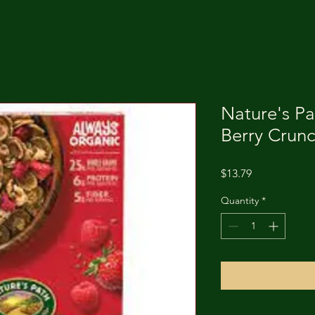
Nature's Pa
Berry Crunc
Price
$13.79
Quantity
*