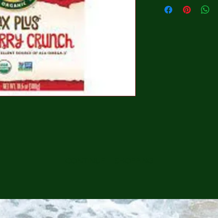
CONTINUE SHOPPING