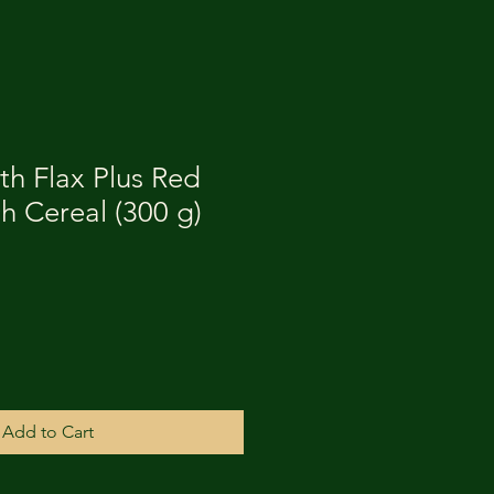
th Flax Plus Red
h Cereal (300 g)
Add to Cart