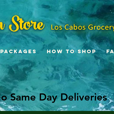
Packages
How To Shop
F
o Same Day Deliveries
o Same Day Deliveries