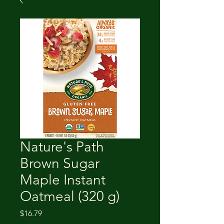
Nature's Path
Brown Sugar
Maple Instant
Oatmeal (320 g)
Price
$16.79