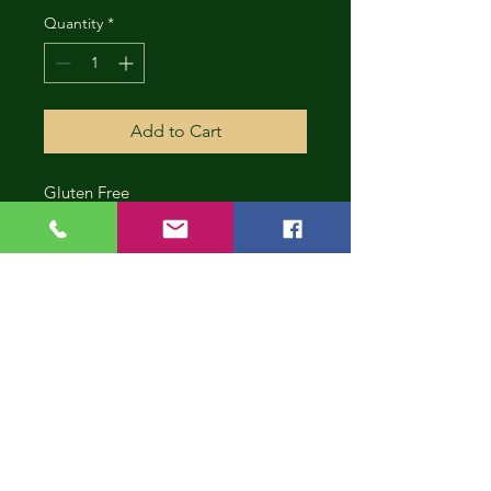
Quantity
*
Add to Cart
Gluten Free
CONT
INUE
SHOP
PING