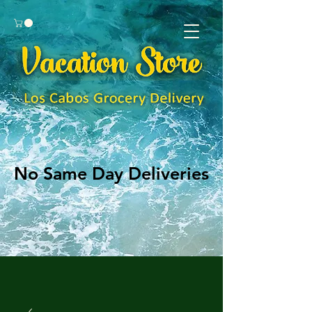
No Same Day Deliveries
No Same Day Deliveries