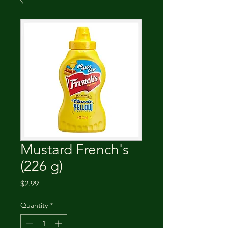
Mustard French's
(226 g)
Price
$2.99
Quantity
*