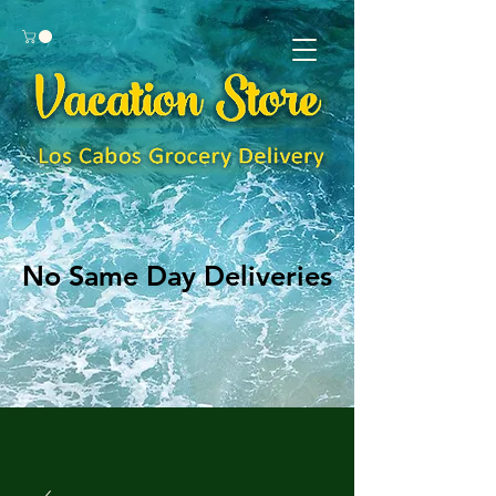
No Same Day Deliveries
No Same Day Deliveries