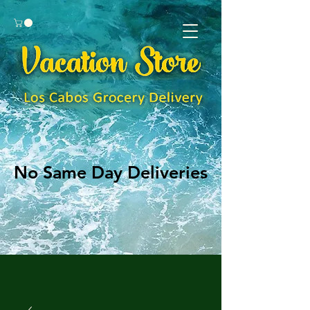
No Same Day Deliveries
No Same Day Deliveries