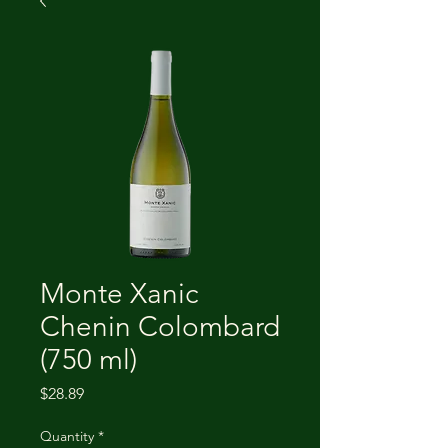
Monte Xanic
Chenin Colombard
(750 ml)
Price
$28.89
Quantity
*