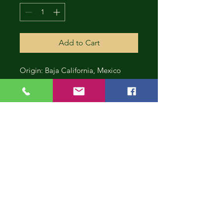
Add to Cart
Origin: Baja California, Mexico
CONT
INUE
SHOP
PING