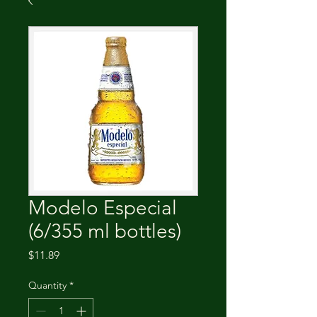
Modelo Especial
(6/355 ml bottles)
Price
$11.89
Quantity
*