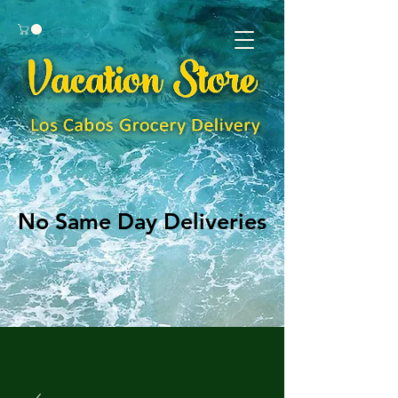
No Same Day Deliveries
No Same Day Deliveries