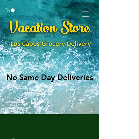
No Same Day Deliveries
No Same Day Deliveries