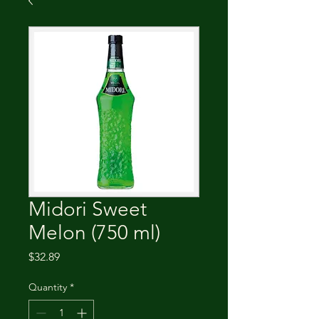
Midori Sweet
Melon (750 ml)
Price
$32.89
Quantity
*