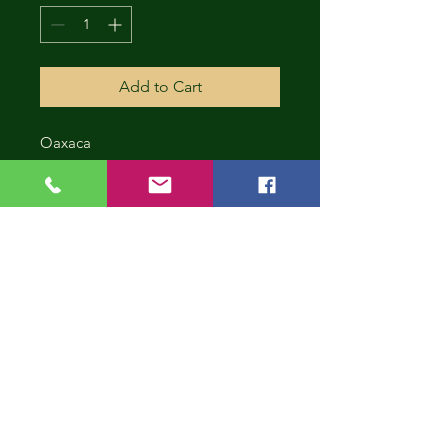
Add to Cart
Oaxaca
CONT
INUE
SHOP
PING