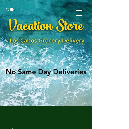
No Same Day Deliveries
No Same Day Deliveries