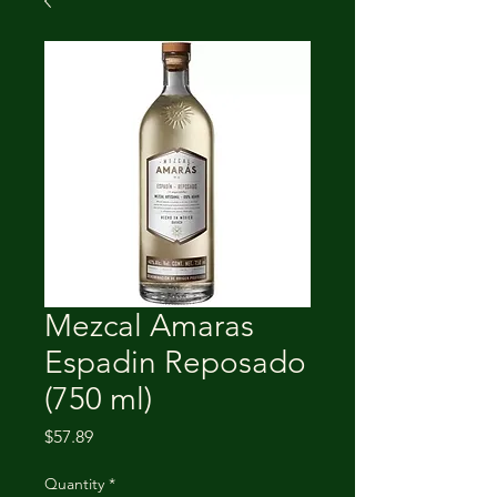
Mezcal Amaras
Espadin Reposado
(750 ml)
Price
$57.89
Quantity
*