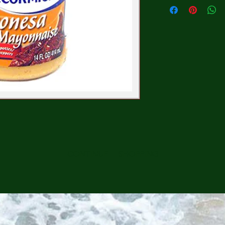
CONTINUE SHOPPING