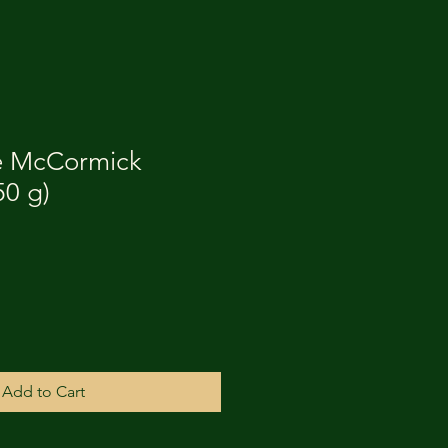
e McCormick
50 g)
Add to Cart