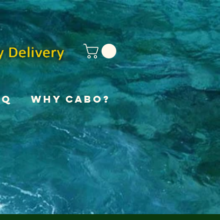
AQ
Why Cabo?