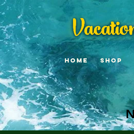
Home
Shop
N
N