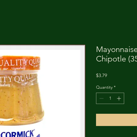
Mayonnais
Chipotle (3
Price
$3.79
Quantity
*