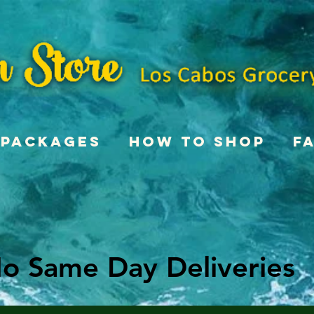
Packages
How To Shop
F
o Same Day Deliveries
o Same Day Deliveries