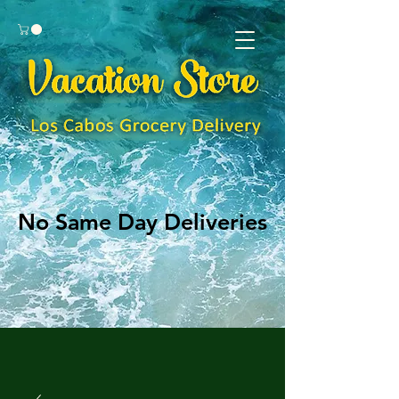
No Same Day Deliveries
No Same Day Deliveries