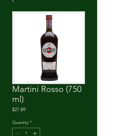
Martini Rosso (750
ml)
Price
$27.89
Quantity
*