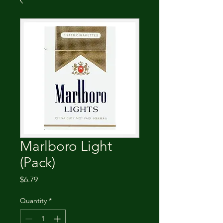
Marlboro Light
(Pack)
Price
$6.79
Quantity
*