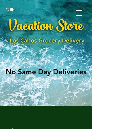
No Same Day Deliveries
No Same Day Deliveries