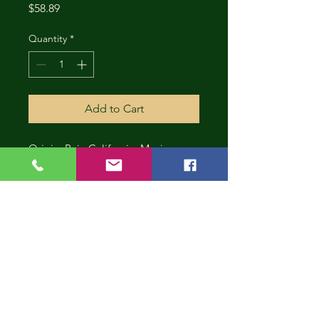
Price
$58.89
Quantity
*
Add to Cart
Origin: Baja California, Mexico
CONT
INUE
SHOP
PING