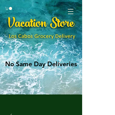
No Same Day Deliveries
No Same Day Deliveries