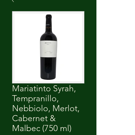
Mariatinto Syrah,
Tempranillo,
Nebbiolo, Merlot,
Cabernet &
Malbec (750 ml)