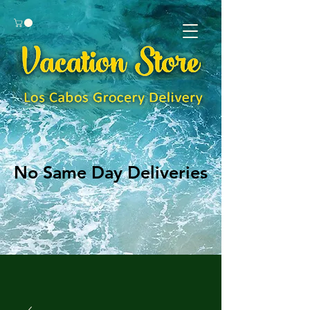
No Same Day Deliveries
No Same Day Deliveries