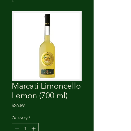
Marcati Limoncello
Lemon (700 ml)
Price
$26.89
Quantity
*