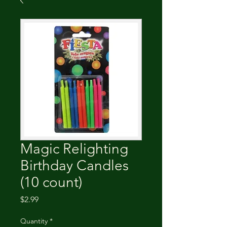
Magic Relighting
Birthday Candles
(10 count)
Price
$2.99
Quantity
*