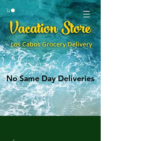
No Same Day Deliveries
No Same Day Deliveries