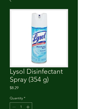
Lysol Disinfectant
Spray (354 g)
Price
$8.29
Quantity
*