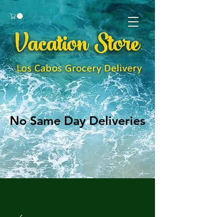
No Same Day Deliveries
No Same Day Deliveries