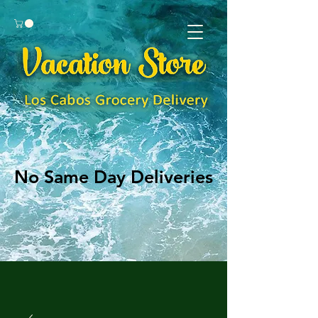
No Same Day Deliveries
No Same Day Deliveries