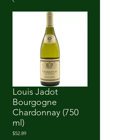
Louis Jadot
Bourgogne
Chardonnay (750
ml)
Price
$52.89