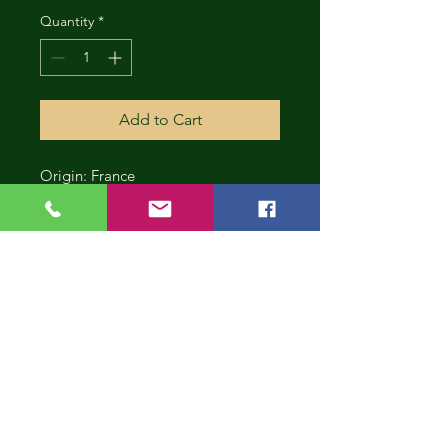
Quantity
*
Add to Cart
Origin: France
CONT
INUE
SHOP
PING