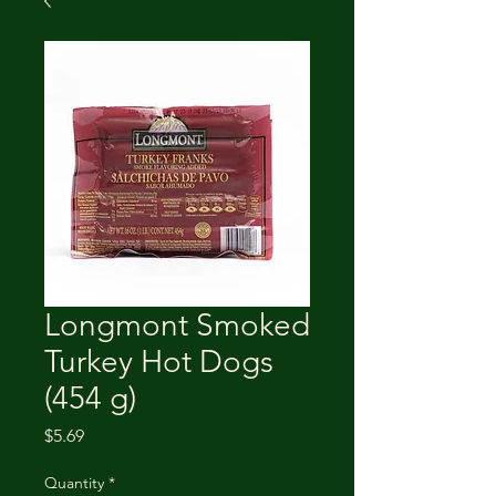
Longmont Smoked
Turkey Hot Dogs
(454 g)
Price
$5.69
Quantity
*