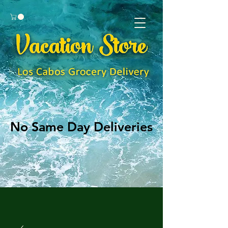
No Same Day Deliveries
No Same Day Deliveries