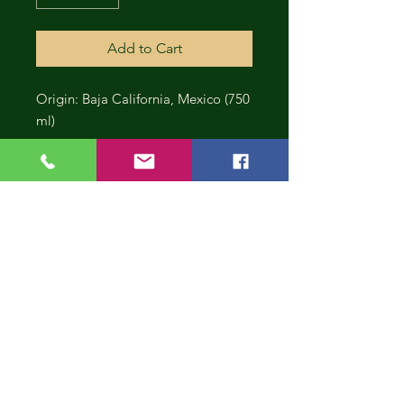
Add to Cart
Origin: Baja California, Mexico (750
ml)
CONT
INUE
SHOP
PING