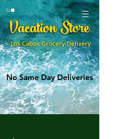
No Same Day Deliveries
No Same Day Deliveries