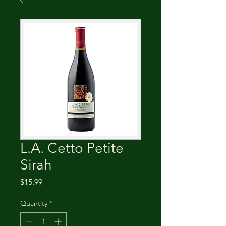
L.A. Cetto Petite
Sirah
Price
$15.99
Quantity
*