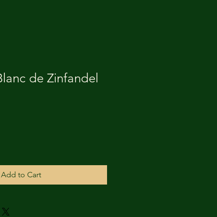
Blanc de Zinfandel
Add to Cart