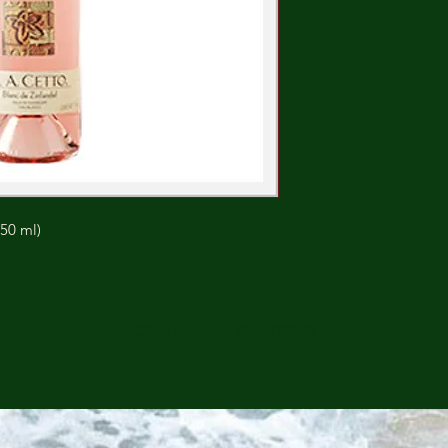
750 ml)
CONTINUE SHOPPING