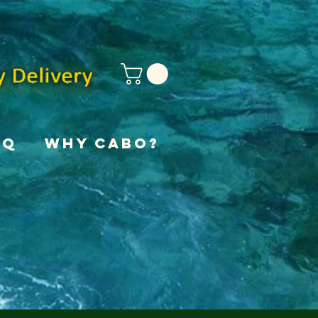
AQ
Why Cabo?