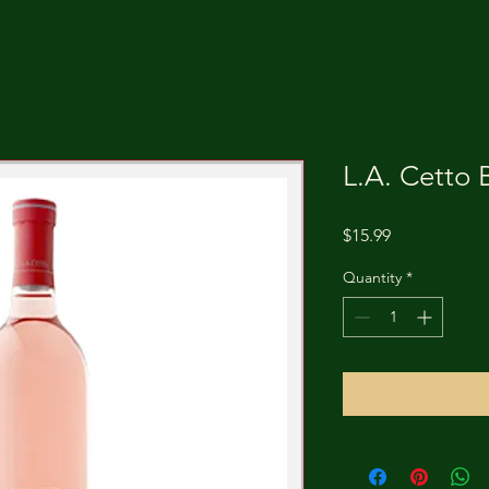
L.A. Cetto 
Price
$15.99
Quantity
*