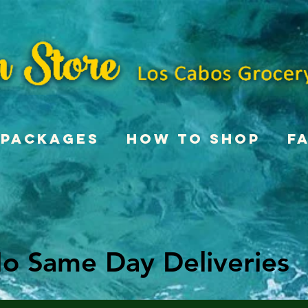
Packages
How To Shop
F
o Same Day Deliveries
o Same Day Deliveries