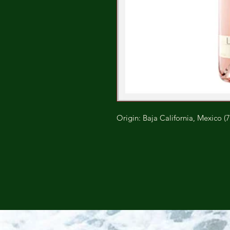
Origin: Baja California, Mexico (