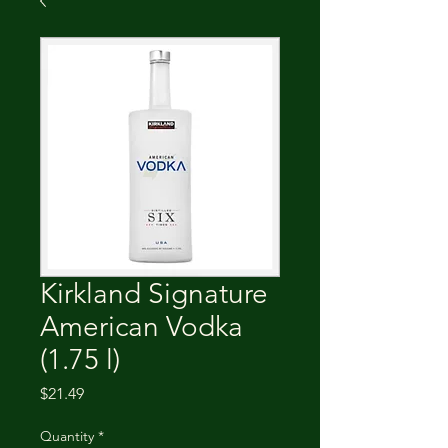
Kirkland Signature
American Vodka
(1.75 l)
Price
$21.49
Quantity
*