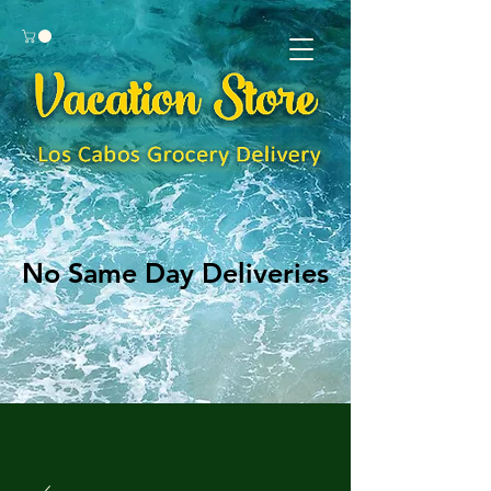
No Same Day Deliveries
No Same Day Deliveries