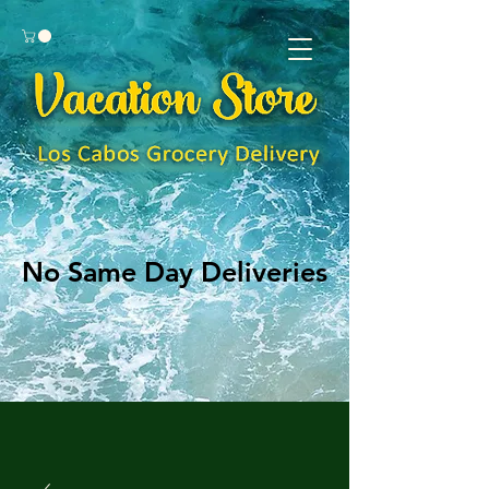
No Same Day Deliveries
No Same Day Deliveries