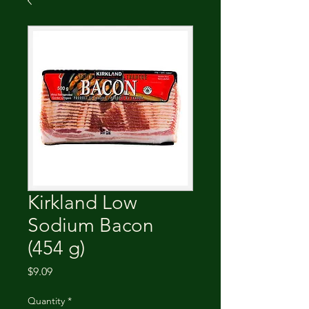
Kirkland Low
Sodium Bacon
(454 g)
Price
$9.09
Quantity
*