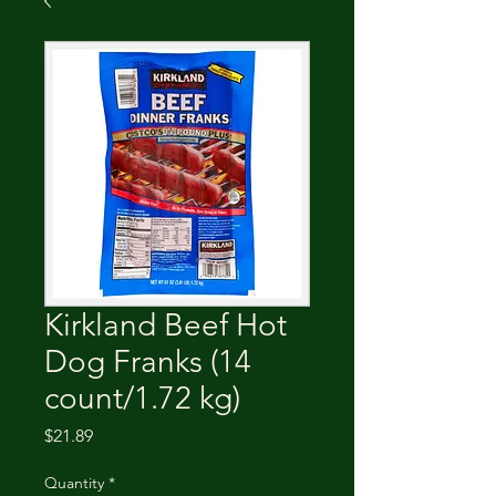
Kirkland Beef Hot
Dog Franks (14
count/1.72 kg)
Price
$21.89
Quantity
*