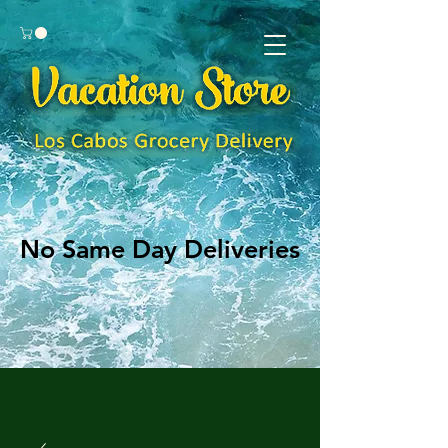
No Same Day Deliveries
No Same Day Deliveries