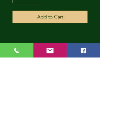
Add to Cart
CONT
INUE
SHOP
PING