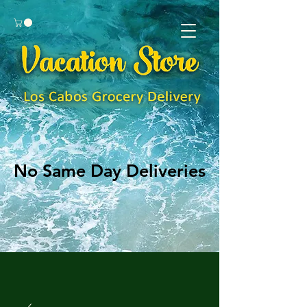
No Same Day Deliveries
No Same Day Deliveries