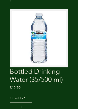
Bottled Drinking
Water (35/500 ml)
Price
$12.79
Quantity
*