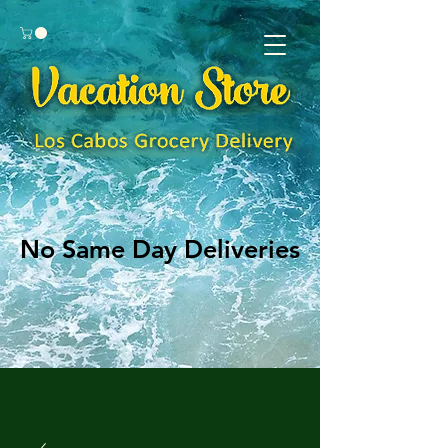
No Same Day Deliveries
No Same Day Deliveries