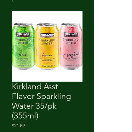
Kirkland Asst
Flavor Sparkling
Water 35/pk
(355ml)
Price
$21.89