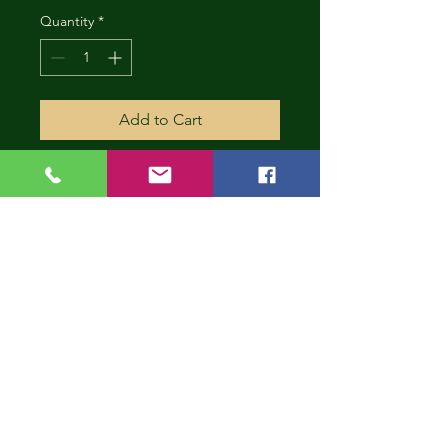
Quantity
*
Add to Cart
CONT
INUE
SHOP
PING