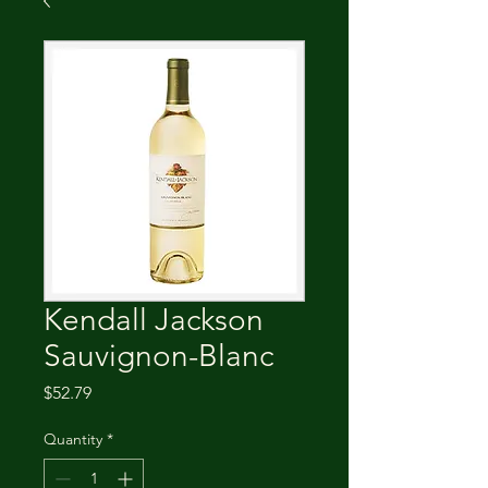
Kendall Jackson
Sauvignon-Blanc
Price
$52.79
Quantity
*