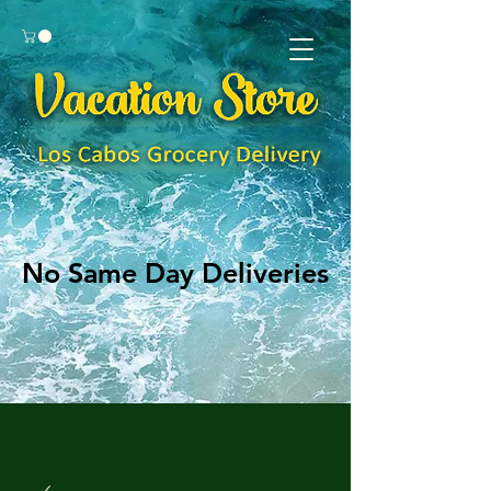
No Same Day Deliveries
No Same Day Deliveries