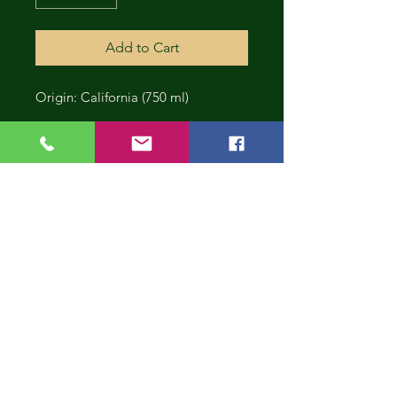
Add to Cart
Origin: California (750 ml)
CONT
INUE
SHOP
PING