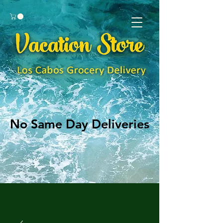
No Same Day Deliveries
No Same Day Deliveries