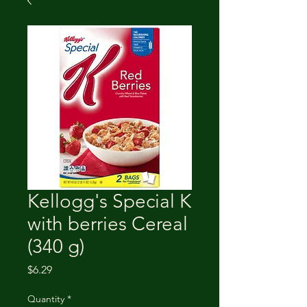
Kellogg's Special K
with berries Cereal
(340 g)
Price
$6.29
Quantity
*