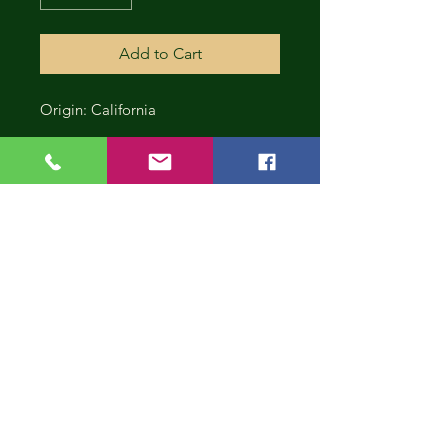
Add to Cart
Origin: California
CONT
INUE
SHOP
PING