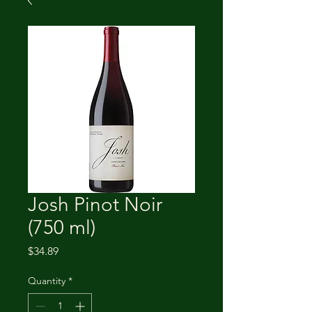
Josh Pinot Noir
(750 ml)
Price
$34.89
Quantity
*