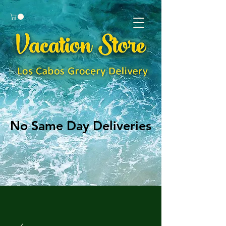
No Same Day Deliveries
No Same Day Deliveries