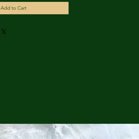
Add to Cart