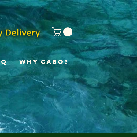
AQ
Why Cabo?