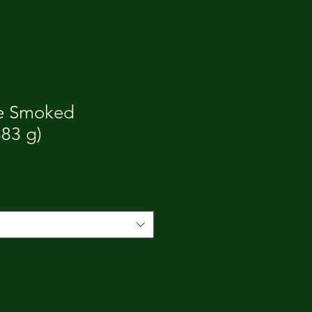
le Smoked
83 g)