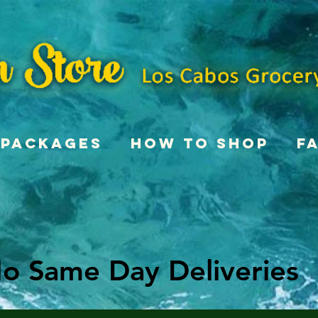
Packages
How To Shop
F
o Same Day Deliveries
o Same Day Deliveries