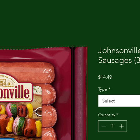
Johnsonvil
Sausages (3
Price
$14.49
Type
*
Select
Quantity
*