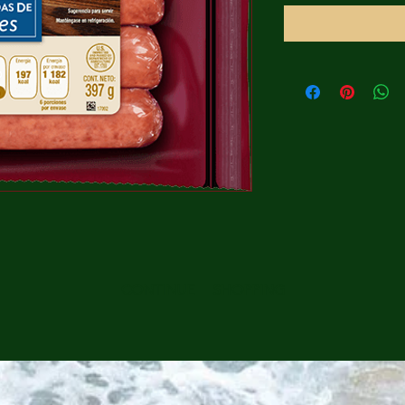
CONTINUE SHOPPING