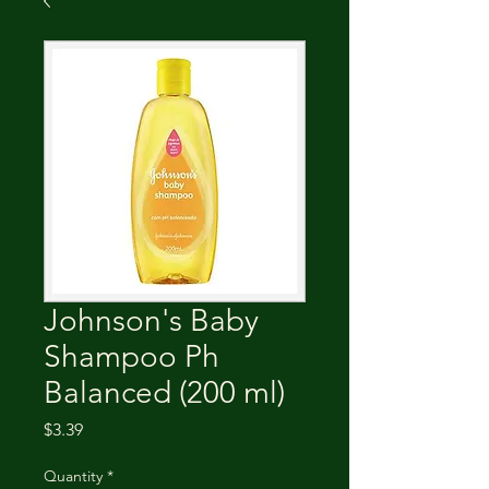
Johnson's Baby
Shampoo Ph
Balanced (200 ml)
Price
$3.39
Quantity
*