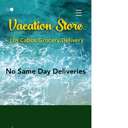
No Same Day Deliveries
No Same Day Deliveries