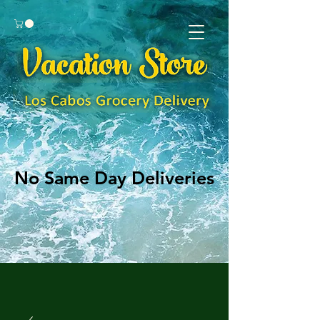
No Same Day Deliveries
No Same Day Deliveries