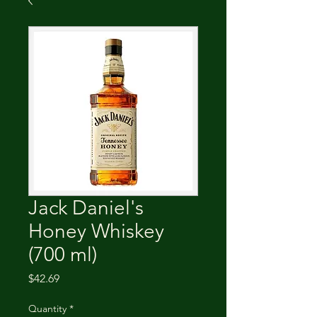
Jack Daniel's
Honey Whiskey
(700 ml)
Price
$42.69
Quantity
*