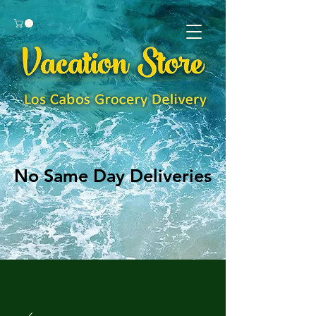
No Same Day Deliveries
No Same Day Deliveries