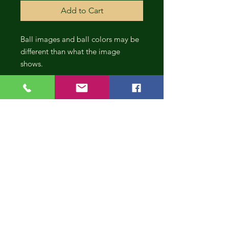
Add to Cart
Ball images and ball colors may be
different than what the image
shows.
CONT
INUE
SHOP
PING