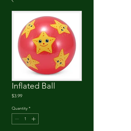
Inflated Ball
Price
$3.99
Quantity
*