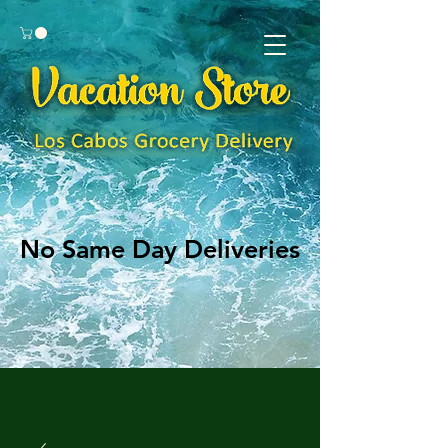
No Same Day Deliveries
No Same Day Deliveries