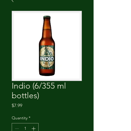
Indio (6/355 ml
bottles)
Price
$7.99
Quantity
*