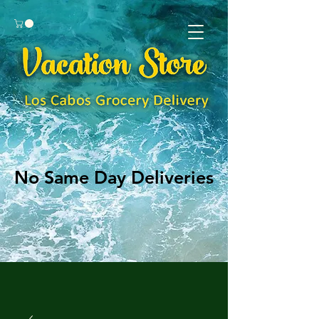
No Same Day Deliveries
No Same Day Deliveries