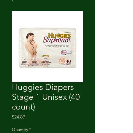
Huggies Diapers
Stage 1 Unisex (40
count)
Price
$24.89
Quantity
*