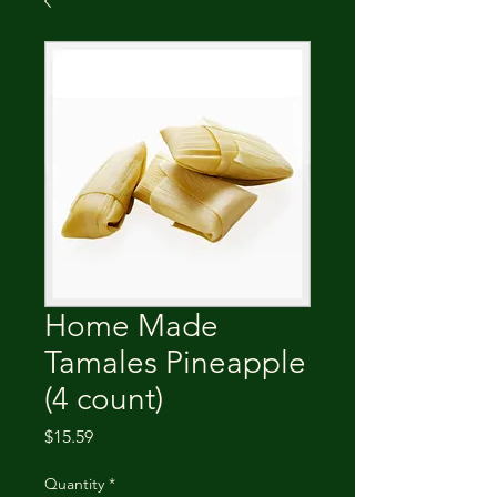
Home Made
Tamales Pineapple
(4 count)
Price
$15.59
Quantity
*