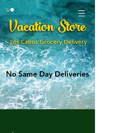
No Same Day Deliveries
No Same Day Deliveries