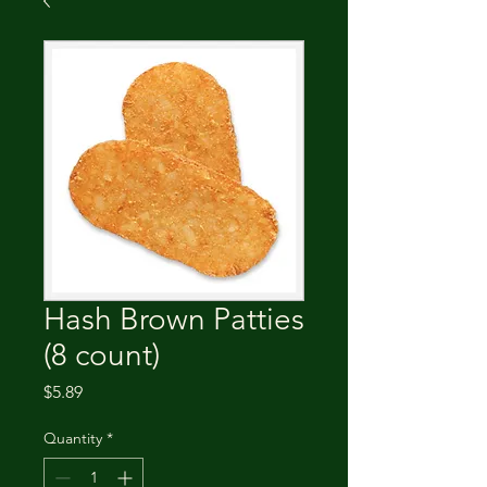
Hash Brown Patties
(8 count)
Price
$5.89
Quantity
*