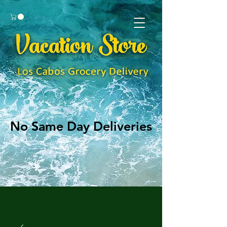
No Same Day Deliveries
No Same Day Deliveries