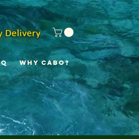
AQ
Why Cabo?