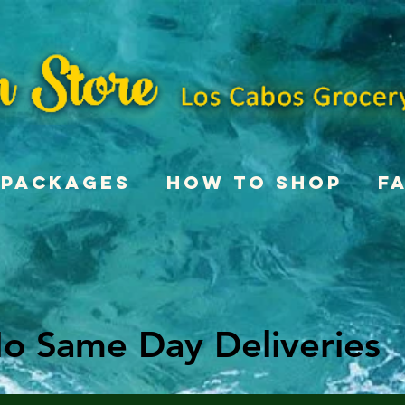
Packages
How To Shop
F
o Same Day Deliveries
o Same Day Deliveries