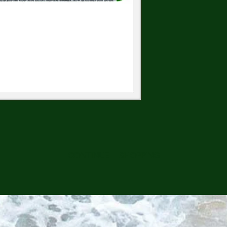
CONTINUE SHOPPING