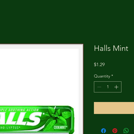
Halls Mint
Price
$1.29
Quantity
*