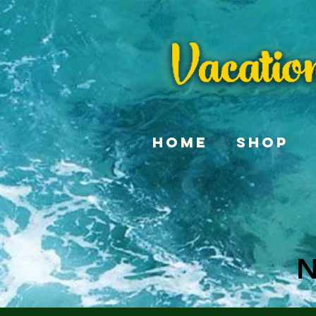
Home
Shop
N
N