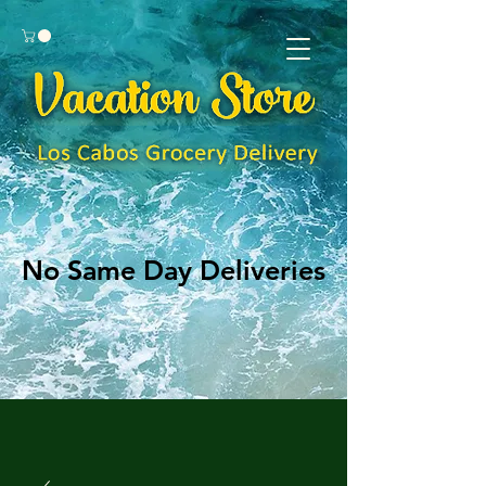
No Same Day Deliveries
No Same Day Deliveries