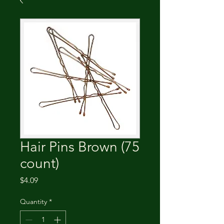
Hair Pins Brown (75
count)
Price
$4.09
Quantity
*