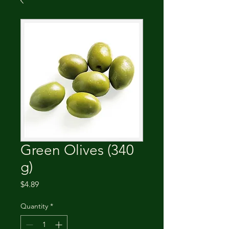
Green Olives (340
g)
Price
$4.89
Quantity
*