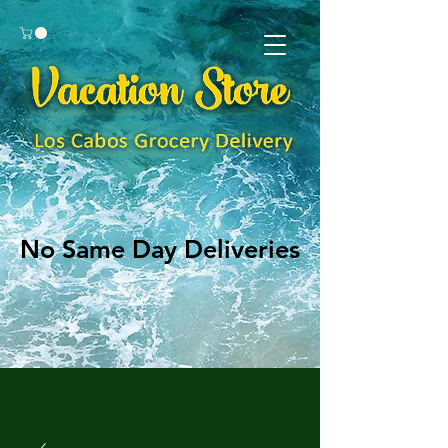
No Same Day Deliveries
No Same Day Deliveries