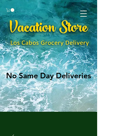
No Same Day Deliveries
No Same Day Deliveries