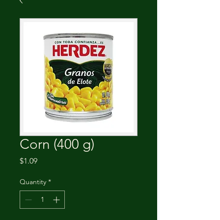
Corn (400 g)
Price
$1.09
Quantity
*