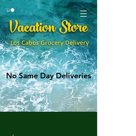
No Same Day Deliveries
No Same Day Deliveries