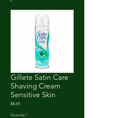
Gillete Satin Care
Shaving Cream
Sensitive Skin
Price
$8.69
Quantity
*