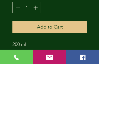
Add to Cart
200 ml
CONT
INUE
SHOP
PING