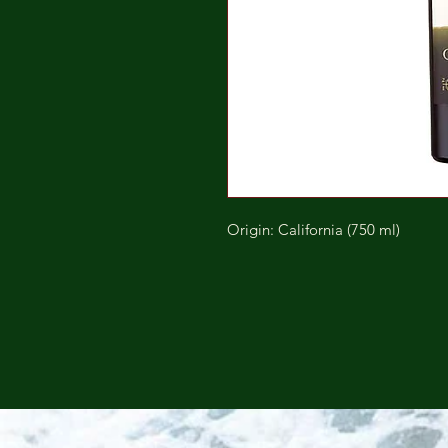
Origin: California (750 ml)