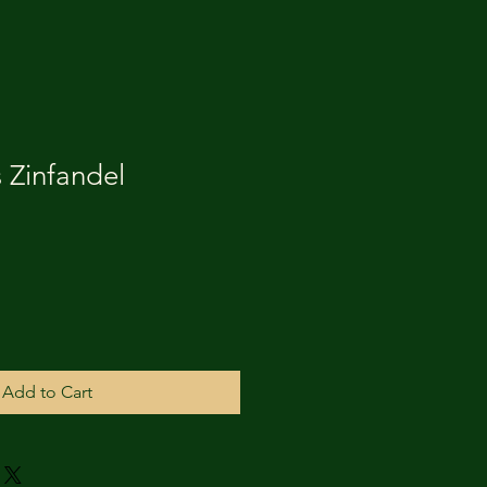
 Zinfandel
Add to Cart