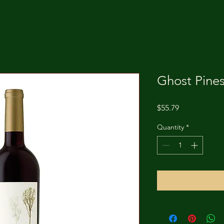
Ghost Pines
Price
$55.79
Quantity
*