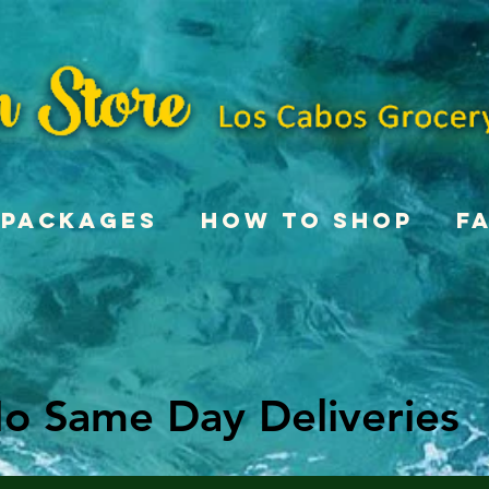
Packages
How To Shop
F
o Same Day Deliveries
o Same Day Deliveries