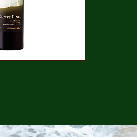
CONTINUE SHOPPING