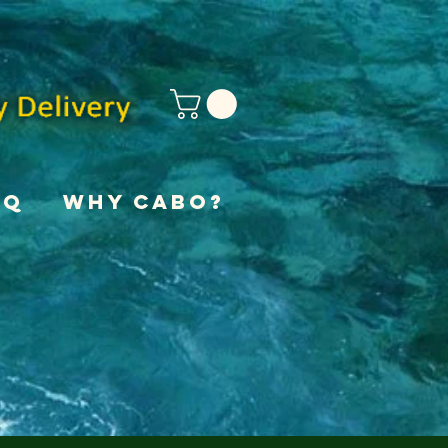
AQ
Why Cabo?