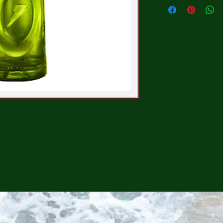
CONTINUE SHOPPING