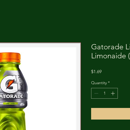
Gatorade L
Limonaide (
Price
$1.69
Quantity
*