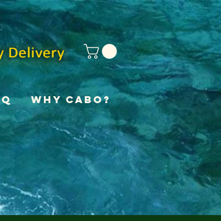
AQ
Why Cabo?