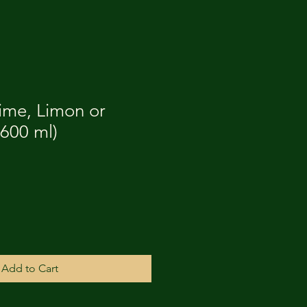
ime, Limon or
600 ml)
Add to Cart