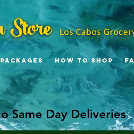
Packages
How To Shop
F
o Same Day Deliveries
o Same Day Deliveries