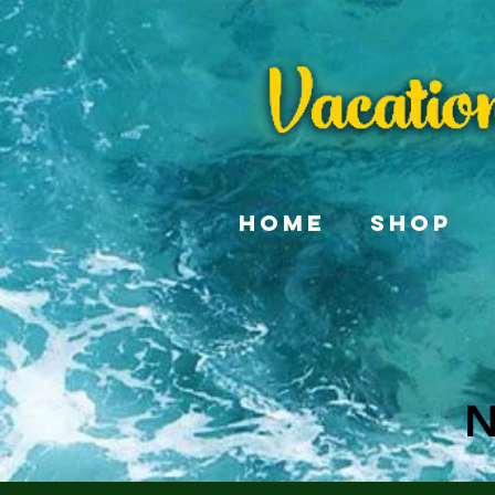
Home
Shop
N
N