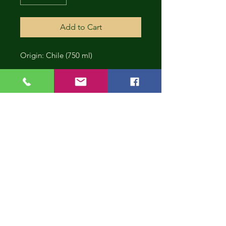
Add to Cart
Origin: Chile (750 ml)
CONT
INUE
SHOP
PING