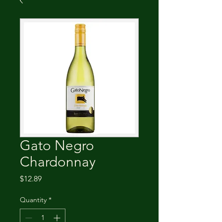
Gato Negro
Chardonnay
Price
$12.89
Quantity
*