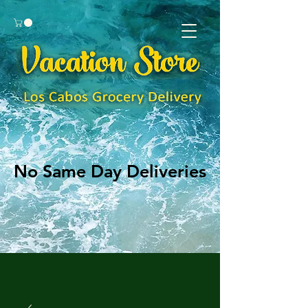
No Same Day Deliveries
No Same Day Deliveries