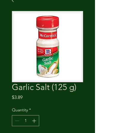
Garlic Salt (125 g)
Price
$3.89
Quantity
*