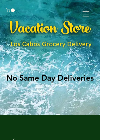
No Same Day Deliveries
No Same Day Deliveries