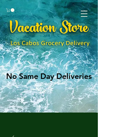
No Same Day Deliveries
No Same Day Deliveries