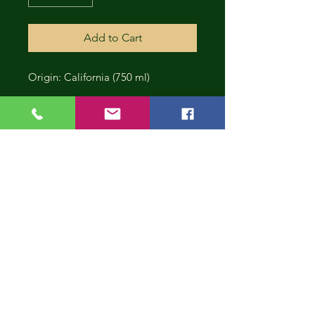
Add to Cart
Origin: California (750 ml)
CONT
INUE
SHOP
PING