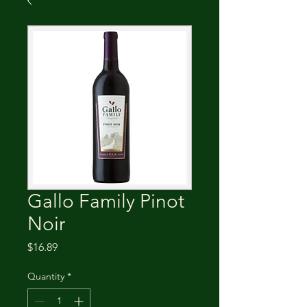
Gallo Family Pinot
Noir
Price
$16.89
Quantity
*