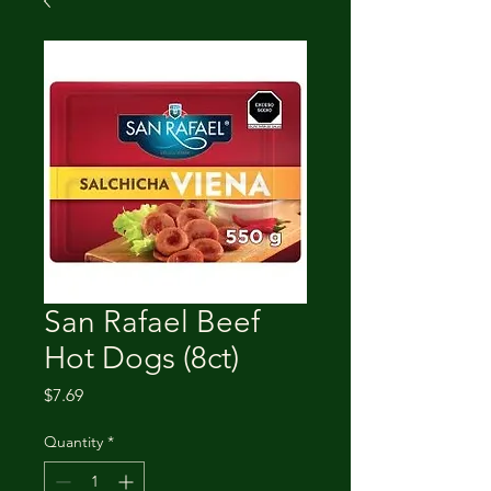
San Rafael Beef
Hot Dogs (8ct)
Price
$7.69
Quantity
*