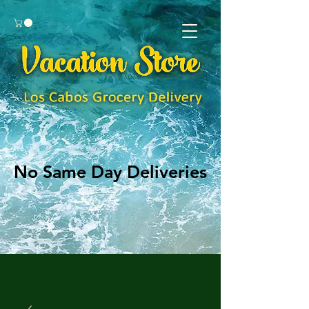
No Same Day Deliveries
No Same Day Deliveries