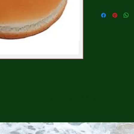
CONTINUE SHOPPING