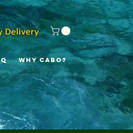
AQ
Why Cabo?