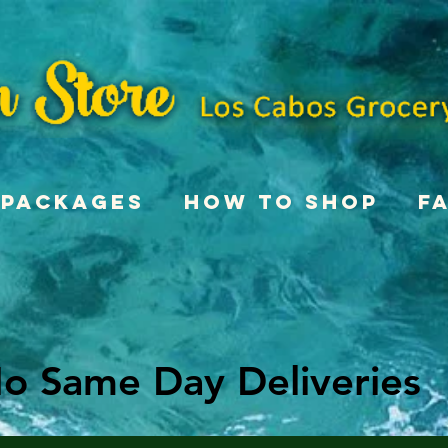
Packages
How To Shop
F
o Same Day Deliveries
o Same Day Deliveries