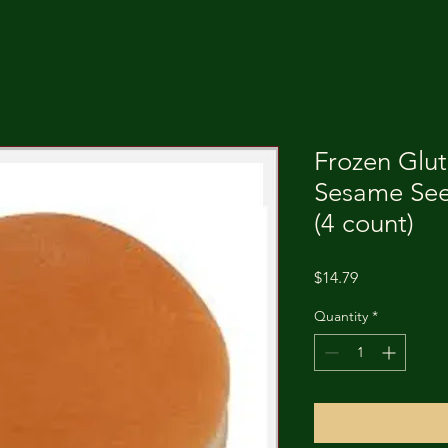
Frozen Glu
Sesame Se
(4 count)
Price
$14.79
Quantity
*