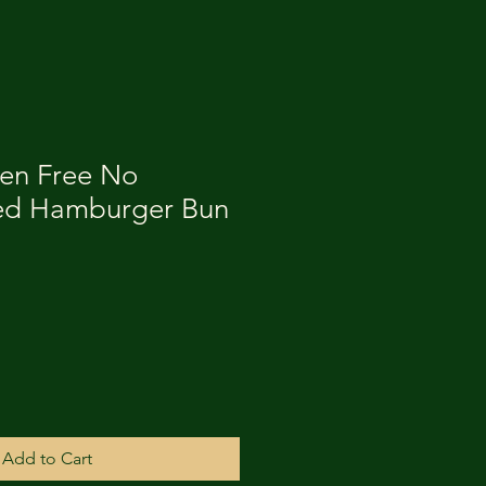
ten Free No
ed Hamburger Bun
Add to Cart