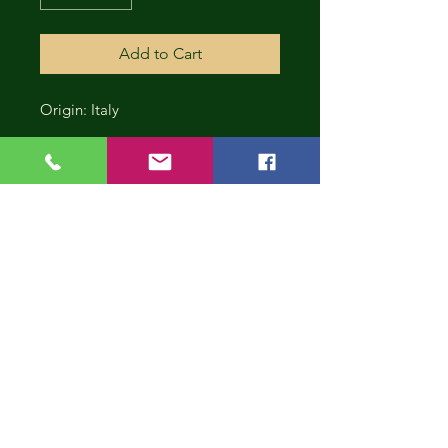
Add to Cart
Origin: Italy
CONT
INUE
SHOP
PING