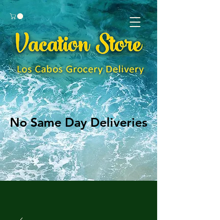
No Same Day Deliveries
No Same Day Deliveries