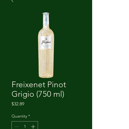
Freixenet Pinot
Grigio (750 ml)
Price
$32.89
Quantity
*