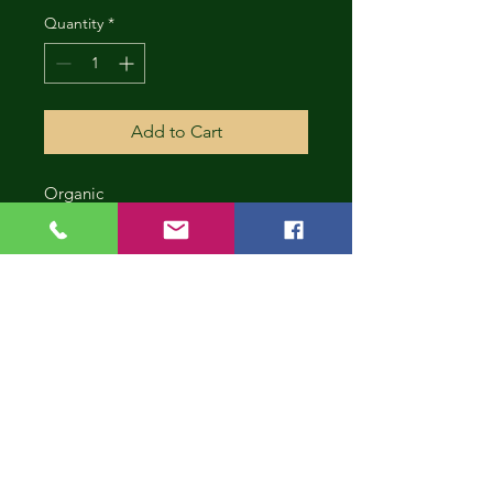
Quantity
*
Add to Cart
Organic
CONT
INUE
SHOP
PING