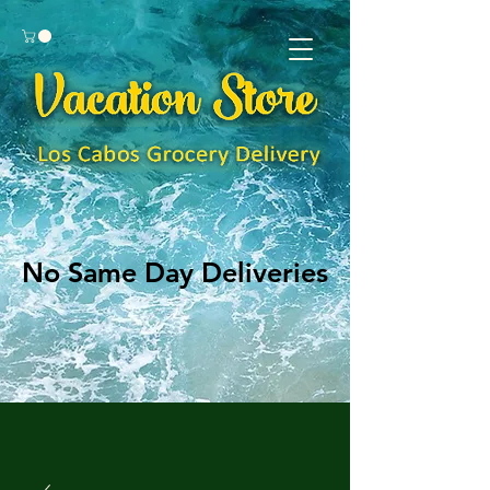
No Same Day Deliveries
No Same Day Deliveries