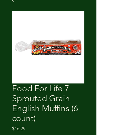
Food For Life 7
Sprouted Grain
English Muffins (6
count)
Price
$16.29